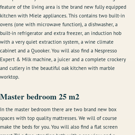
feature of the living area is the brand new fully equipped
kitchen with Miele appliances. This contains two built-in
ovens (one with microwave function), a dishwasher, a
built-in refrigerator and extra freezer, an induction hob
with a very quiet extraction system, a wine climate
cabinet and a Quooker. You will also find a Nespresso
Expert & Milk machine, a juicer and a complete crockery
and cutlery in the beautiful oak kitchen with marble
worktop.
Master bedroom 25 m2
In the master bedroom there are two brand new box
spaces with top quality mattresses. We will of course
make the beds for you. You will also find a flat screen