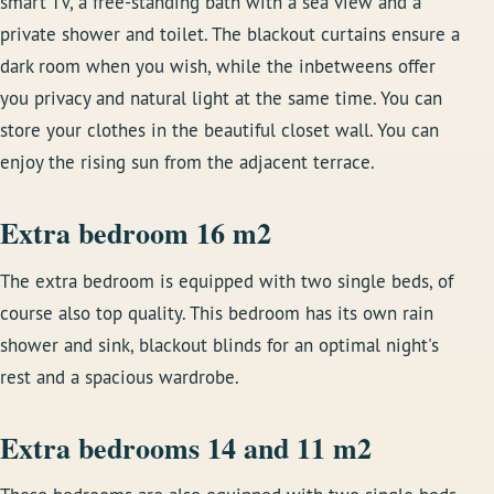
smart TV, a free-standing bath with a sea view and a
private shower and toilet. The blackout curtains ensure a
dark room when you wish, while the inbetweens offer
you privacy and natural light at the same time. You can
store your clothes in the beautiful closet wall. You can
enjoy the rising sun from the adjacent terrace.
Extra bedroom 16 m2
The extra bedroom is equipped with two single beds, of
course also top quality. This bedroom has its own rain
shower and sink, blackout blinds for an optimal night's
rest and a spacious wardrobe.
Extra bedrooms 14 and 11 m2