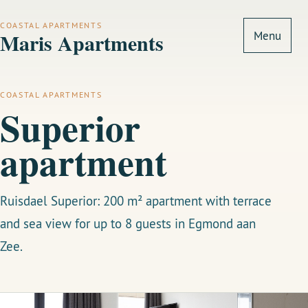
COASTAL APARTMENTS
Maris Apartments
Menu
COASTAL APARTMENTS
Superior
apartment
Ruisdael Superior: 200 m² apartment with terrace
and sea view for up to 8 guests in Egmond aan
Zee.