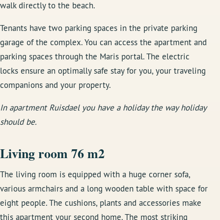
walk directly to the beach.
Tenants have two parking spaces in the private parking
garage of the complex. You can access the apartment and
parking spaces through the Maris portal. The electric
locks ensure an optimally safe stay for you, your traveling
companions and your property.
In apartment Ruisdael you have a holiday the way holiday
should be.
Living room 76 m2
The living room is equipped with a huge corner sofa,
various armchairs and a long wooden table with space for
eight people. The cushions, plants and accessories make
this apartment your second home. The most striking