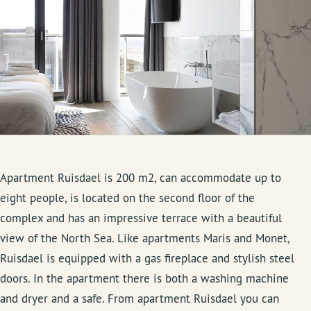
Apartment Ruisdael is 200 m2, can accommodate up to
eight people, is located on the second floor of the
complex and has an impressive terrace with a beautiful
view of the North Sea. Like apartments Maris and Monet,
Ruisdael is equipped with a gas fireplace and stylish steel
doors. In the apartment there is both a washing machine
and dryer and a safe. From apartment Ruisdael you can