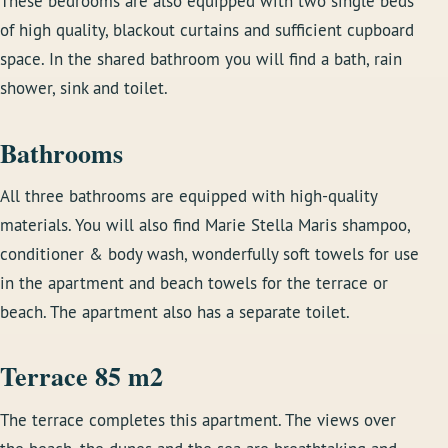
These bedrooms are also equipped with two single beds
of high quality, blackout curtains and sufficient cupboard
space. In the shared bathroom you will find a bath, rain
shower, sink and toilet.
Bathrooms
All three bathrooms are equipped with high-quality
materials. You will also find Marie Stella Maris shampoo,
conditioner & body wash, wonderfully soft towels for use
in the apartment and beach towels for the terrace or
beach. The apartment also has a separate toilet.
Terrace 85 m2
The terrace completes this apartment. The views over